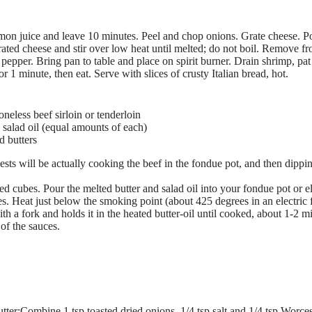
mon juice and leave 10 minutes. Peel and chop onions. Grate cheese. Po
ted cheese and stir over low heat until melted; do not boil. Remove fro
 pepper. Bring pan to table and place on spirit burner. Drain shrimp, pa
or 1 minute, then eat. Serve with slices of crusty Italian bread, hot.
neless beef sirloin or tenderloin
 salad oil (equal amounts of each)
d butters
ests will be actually cooking the beef in the fondue pot, and then dippi
zed cubes. Pour the melted butter and salad oil into your fondue pot or el
es. Heat just below the smoking point (about 425 degrees in an electric
th a fork and holds it in the heated butter-oil until cooked, about 1-2
 of the sauces.
ter:Combine 1 tsp toasted dried onions, 1/4 tsp salt and 1/4 tsp Worces