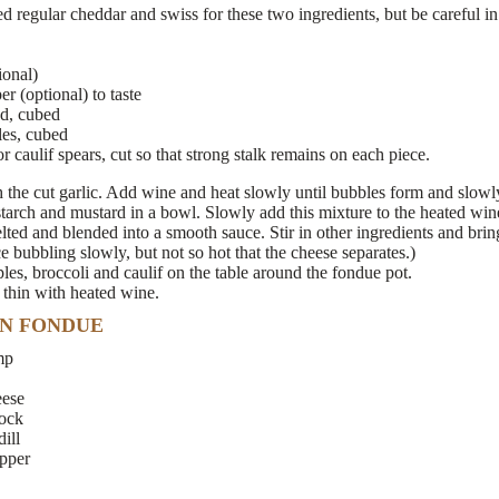
 regular cheddar and swiss for these two ingredients, but be careful in
ional)
 (optional) to taste
ad, cubed
les, cubed
r caulif spears, cut so that strong stalk remains on each piece.
the cut garlic. Add wine and heat slowly until bubbles form and slowly 
arch and mustard in a bowl. Slowly add this mixture to the heated wine
melted and blended into a smooth sauce. Stir in other ingredients and brin
 bubbling slowly, but not so hot that the cheese separates.)
ples, broccoli and caulif on the table around the fondue pot.
, thin with heated wine.
N FONDUE
mp
eese
tock
ill
pper