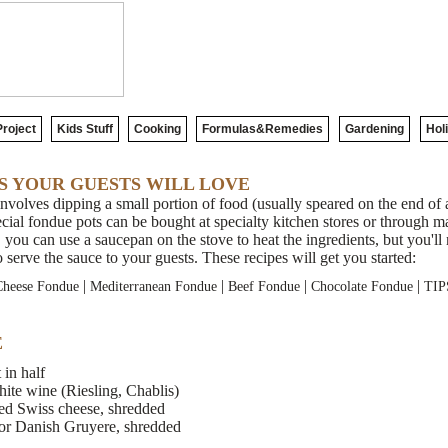
roject
Kids Stuff
Cooking
Formulas&Remedies
Gardening
Hol
S YOUR GUESTS WILL LOVE
volves dipping a small portion of food (usually speared on the end of a
ial fondue pots can be bought at specialty kitchen stores or through ma
 you can use a saucepan on the stove to heat the ingredients, but you'l
o serve the sauce to your guests. These recipes will get you started:
|
|
|
|
Cheese Fondue
Mediterranean Fondue
Beef Fondue
Chocolate Fondue
TIP
E
 in half
white wine (Riesling, Chablis)
ed Swiss cheese, shredded
or Danish Gruyere, shredded