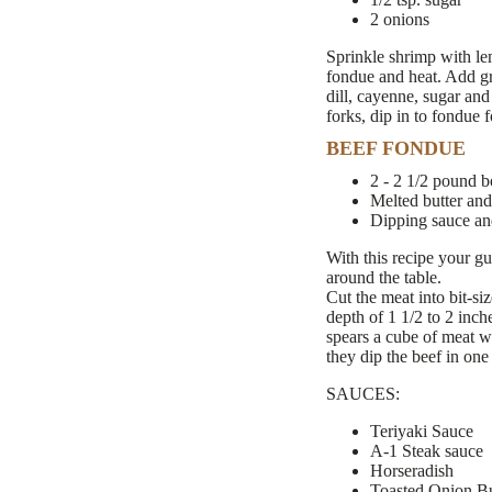
2 onions
Sprinkle shrimp with le
fondue and heat. Add gra
dill, cayenne, sugar and
forks, dip in to fondue f
BEEF FONDUE
2 - 2 1/2 pound bo
Melted butter and
Dipping sauce an
With this recipe your gu
around the table.
Cut the meat into bit-si
depth of 1 1/2 to 2 inch
spears a cube of meat wi
they dip the beef in one
SAUCES:
Teriyaki Sauce
A-1 Steak sauce
Horseradish
Toasted Onion But