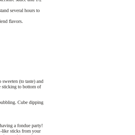
tand several hours to
end flavors.
o sweeten (to taste) and
 sticking to bottom of
 bubbling. Cube dipping
 having a fondue party!
-like sticks from your