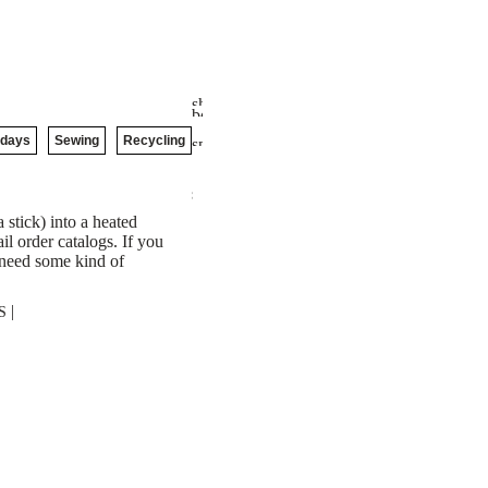
idays
Sewing
Recycling
 stick) into a heated
il order catalogs. If you
l need some kind of
|
S