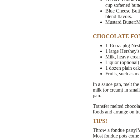
cup softened butte
Blue Cheese Butte
blend flavors.
Mustard Butter:Mi
CHOCOLATE FO
1 16 oz. pkg Nest
1 large Hershey's
Milk, heavy crea
Liquor (optional)
1 dozen plain ca
Fruits, such as m
In a sauce pan, melt the
milk (or cream) in small
pan.
Transfer melted chocola
foods and arrange on tr
TIPS!
Throw a fondue party!Yo
Most fondue pots come w