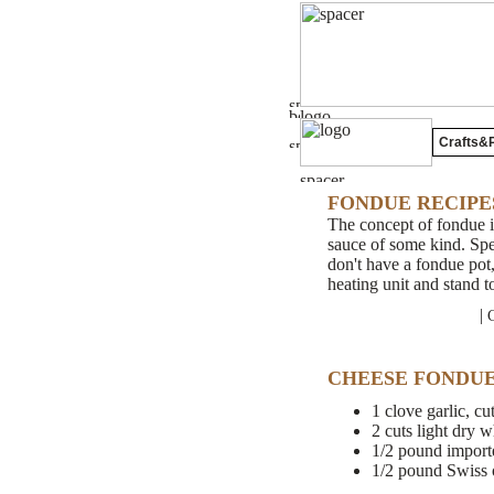
Crafts&P
FONDUE RECIPE
The concept of fondue in
sauce of some kind. Spec
don't have a fondue pot,
heating unit and stand t
|
CHEESE FONDU
1 clove garlic, cut
2 cuts light dry 
1/2 pound import
1/2 pound Swiss 