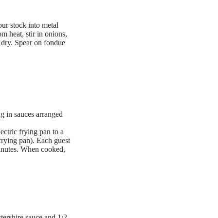
ur stock into metal
m heat, stir in onions,
t dry. Spear on fondue
ng in sauces arranged
ectric frying pan to a
 frying pan). Each guest
 minutes. When cooked,
tershire sauce and 1/2