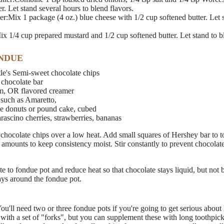
r. Let stand several hours to blend flavors.
r:Mix 1 package (4 oz.) blue cheese with 1/2 cup softened butter. Let s
x 1/4 cup prepared mustard and 1/2 cup softened butter. Let stand to bl
NDUE
le's Semi-sweet chocolate chips
 chocolate bar
m, OR flavored creamer
 such as Amaretto,
ke donuts or pound cake, cubed
arascino cherries, strawberries, bananas
 chocolate chips over a low heat. Add small squares of Hershey bar to t
 amounts to keep consistency moist. Stir constantly to prevent chocolate
te to fondue pot and reduce heat so that chocolate stays liquid, but not
ays around the fondue pot.
u'll need two or three fondue pots if you're going to get serious about
ith a set of "forks", but you can supplement these with long toothpick