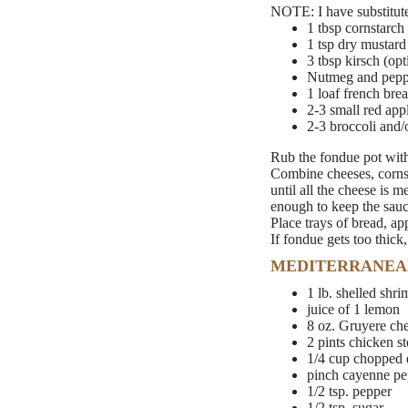
NOTE: I have substituted
1 tbsp cornstarch
1 tsp dry mustard
3 tbsp kirsch (opt
Nutmeg and pepper
1 loaf french bre
2-3 small red app
2-3 broccoli and/o
Rub the fondue pot with 
Combine cheeses, cornst
until all the cheese is 
enough to keep the sauce
Place trays of bread, ap
If fondue gets too thick
MEDITERRANEA
1 lb. shelled shri
juice of 1 lemon
8 oz. Gruyere ch
2 pints chicken s
1/4 cup chopped d
pinch cayenne pe
1/2 tsp. pepper
1/2 tsp. sugar