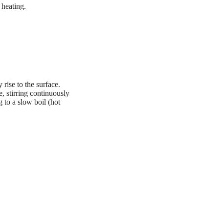
 heating.
rise to the surface.
, stirring continuously
g to a slow boil (hot