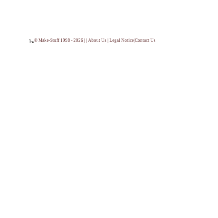
© Make-Stuff 1998 - 2026 | |
About Us
|
Legal Notice
|
Contact Us