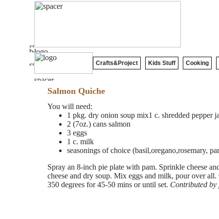
Crafts&Project
Kids Stuff
Cooking
Salmon Quiche
You will need:
1 pkg. dry onion soup mix1 c. shredded pepper j
2 (7oz.) cans salmon
3 eggs
1 c. milk
seasonings of choice (basil,oregano,rosemary, parsl
Spray an 8-inch pie plate with pam. Sprinkle cheese a
cheese and dry soup. Mix eggs and milk, pour over all.
350 degrees for 45-50 mins or until set.
Contributed by