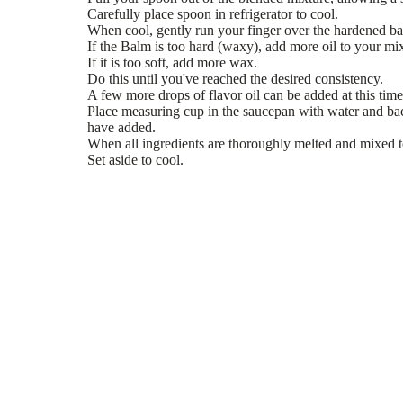
Carefully place spoon in refrigerator to cool.
When cool, gently run your finger over the hardened b
If the Balm is too hard (waxy), add more oil to your mix
If it is too soft, add more wax.
Do this until you've reached the desired consistency.
A few more drops of flavor oil can be added at this time 
Place measuring cup in the saucepan with water and ba
have added.
When all ingredients are thoroughly melted and mixed to
Set aside to cool.