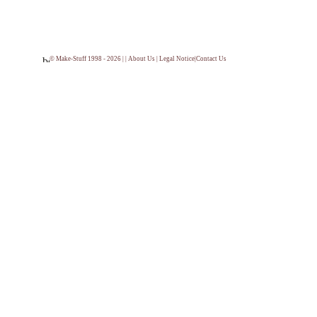
© Make-Stuff 1998 - 2026 | |
About Us
|
Legal Notice
|
Contact Us