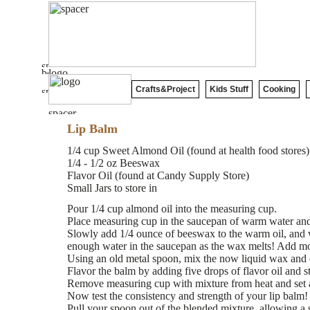
Crafts&Project
Kids Stuff
Cooking
Lip Balm
1/4 cup Sweet Almond Oil (found at health food stores)
1/4 - 1/2 oz Beeswax
Flavor Oil (found at Candy Supply Store)
Small Jars to store in
Pour 1/4 cup almond oil into the measuring cup.
Place measuring cup in the saucepan of warm water and
Slowly add 1/4 ounce of beeswax to the warm oil, and 
enough water in the saucepan as the wax melts! Add mo
Using an old metal spoon, mix the now liquid wax and o
Flavor the balm by adding five drops of flavor oil and st
Remove measuring cup with mixture from heat and set 
Now test the consistency and strength of your lip balm!
Pull your spoon out of the blended mixture, allowing a 