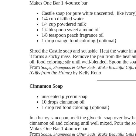
Makes One Bar 1 4-ounce bar
Castile soap (or pure white unscented.. like ivory
1/4 cup distilled water
1/4 cup powdered milk
1 tablespoon sweet almond oil
1/8 teaspoon peach fragrance oil
1 drop orange food coloring {optional}
Shred the Castile soap and set aside. Heat the water in 
it forms a sticky mass. Remove the pan from the heat 
oil, food coloring; stir until well-blended. Spoon the soa
From
Soaps, Shampoos & Other Suds: Make Beautiful Gifts 
(Gifts from the Home)
by Kelly Reno
Cinnamon Soap
unscented glycerin soap
10 drops cinnamon oil
1 drop red food coloring {optional}
In a heavy saucepan, melt the glycerin soap over low hea
cinnamon oil and coloring until well mixed. Pour the soa
Makes One Bar 1 4-ounce bar.
From
Soaps, Shampoos & Other Suds: Make Beautiful Gifts 