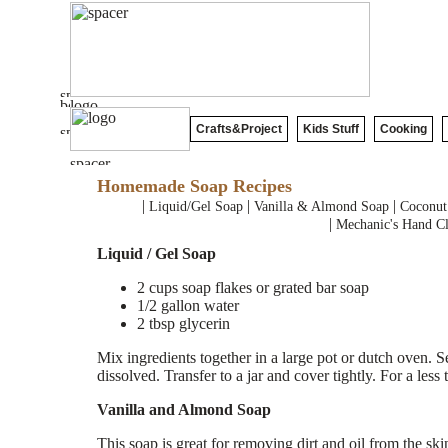
Crafts&Project
Kids Stuff
Cooking
Homemade Soap Recipes
|
|
|
Liquid/Gel Soap
Vanilla & Almond Soap
Coconut
|
Mechanic's Hand Cl
Liquid / Gel Soap
2 cups soap flakes or grated bar soap
1/2 gallon water
2 tbsp glycerin
Mix ingredients together in a large pot or dutch oven. Se
dissolved. Transfer to a jar and cover tightly. For a less 
Vanilla and Almond Soap
This soap is great for removing dirt and oil from the ski