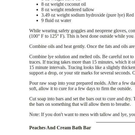
8 oz weight coconut oil
8 oz weight rendered tallow
3.49 oz weight sodium hydroxide (pure lye) Re
9 fluid oz water
While wearing safety goggles and neoprene gloves, combi
(100° F to 125° F). This is best done outside while you
Combine oils and heat gently. Once the fats and oils are
Combine lye solution and melted oils. Be careful not to 
traces. If tracing takes more than 15 minutes, which it oft
15 minute intervals. Tracing looks like a slightly thicke
support a drop, or your stir marks for several seconds. O
Pour raw soap into your prepared molds. After a few day
soft, allow it to cure for a few days to firm the outside.
Cut soap into bars and set the bars out to cure and dry. 
the bars on something that will allow them to breathe.
Note: If you don't want to mess with tallow and lye, yo
Peaches And Cream Bath Bar