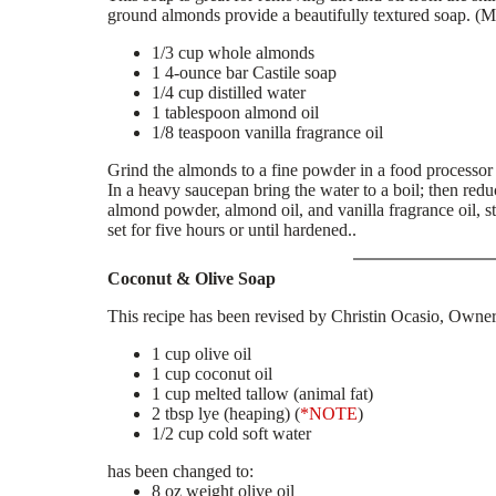
ground almonds provide a beautifully textured soap. (M
1/3 cup whole almonds
1 4-ounce bar Castile soap
1/4 cup distilled water
1 tablespoon almond oil
1/8 teaspoon vanilla fragrance oil
Grind the almonds to a fine powder in a food processor o
In a heavy saucepan bring the water to a boil; then red
almond powder, almond oil, and vanilla fragrance oil, st
set for five hours or until hardened..
Coconut & Olive Soap
This recipe has been revised by Christin Ocasio, Owne
1 cup olive oil
1 cup coconut oil
1 cup melted tallow (animal fat)
2 tbsp lye (heaping) (
*NOTE
)
1/2 cup cold soft water
has been changed to:
8 oz weight olive oil