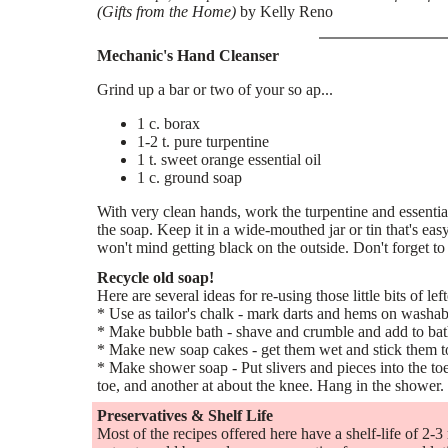
(Gifts from the Home)
by Kelly Reno
Mechanic's Hand Cleanser
Grind up a bar or two of your so ap...
1 c. borax
1-2 t. pure turpentine
1 t. sweet orange essential oil
1 c. ground soap
With very clean hands, work the turpentine and essential 
the soap. Keep it in a wide-mouthed jar or tin that's e
won't mind getting black on the outside. Don't forget to
Recycle old soap!
Here are several ideas for re-using those little bits of lef
* Use as tailor's chalk - mark darts and hems on washab
* Make bubble bath - shave and crumble and add to ba
* Make new soap cakes - get them wet and stick them t
* Make shower soap - Put slivers and pieces into the to
toe, and another at about the knee. Hang in the shower.
Preservatives & Shelf Life
Most of the recipes offered here have a shelf-life of 2-