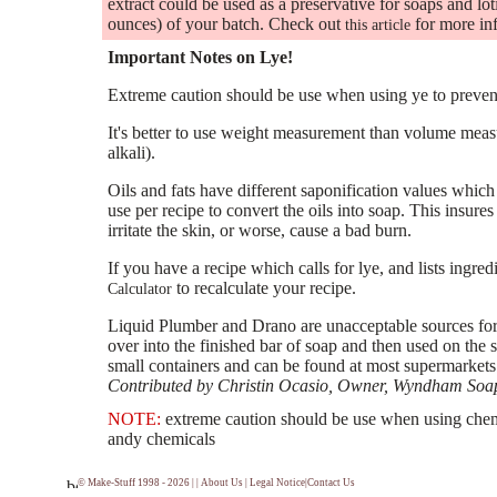
extract could be used as a preservative for soaps and l
ounces) of your batch. Check out
for more in
this article
Important Notes on Lye!
Extreme caution should be use when using ye to prevent
It's better to use weight measurement than volume meas
alkali).
Oils and fats have different saponification values whi
use per recipe to convert the oils into soap. This insures 
irritate the skin, or worse, cause a bad burn.
If you have a recipe which calls for lye, and lists ingred
to recalculate your recipe.
Calculator
Liquid Plumber and Drano are unacceptable sources for
over into the finished bar of soap and then used on the 
small containers and can be found at most supermarkets
Contributed by Christin Ocasio, Owner,
Wyndham Soap
NOTE:
extreme caution should be use when using chemi
andy chemicals
© Make-Stuff 1998 - 2026 | |
About Us
|
Legal Notice
|
Contact Us