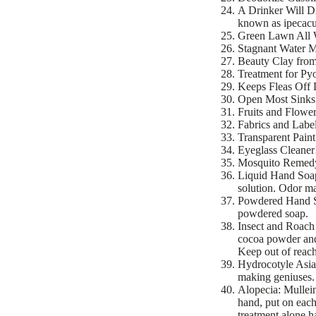
A Drinker Will Di
known as ipecacu
Green Lawn All Wi
Stagnant Water Ma
Beauty Clay from 
Treatment for Pyo
Keeps Fleas Off D
Open Most Sinks a
Fruits and Flowers
Fabrics and Label
Transparent Paint
Eyeglass Cleaner
Mosquito Remedy!
Liquid Hand Soap!
solution. Odor m
Powdered Hand Soa
powdered soap.
Insect and Roach
cocoa powder and 
Keep out of reach
Hydrocotyle Asiat
making geniuses.
Alopecia: Mullei
hand, put on each
treatment alone ha