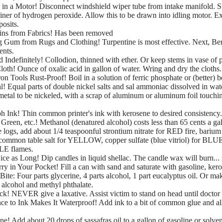
in a Motor! Disconnect windshield wiper tube from intake manifold. Su
ainer of hydrogen peroxide. Allow this to be drawn into idling motor. 
posits.
ns from Fabrics!
Has been removed
um from Rugs and Clothing! Turpentine is most effective. Next, Ben
ents.
 Indefinitely! Collodion, thinned with ether. Or keep stems in vase of 
oth! Ounce of oxalic acid in gallon of water. Wring and dry the cloths.
on Tools Rust-Proof! Boil in a solution of ferric phosphate or (better) 
l! Equal parts of double nickel salts and sal ammoniac dissolved in wate
etal to be nickeled, with a scrap of aluminum or aluminum foil touching
Ink! Thin common printer's ink with kerosene to desired consistency.
 Green, etc.! Methanol (denatured alcohol) costs less than 65 cents a ga
e logs, add about 1/4 teaspoonful strontium nitrate for RED fire, barium n
mmon table salt for YELLOW, copper sulfate (blue vitriol) for BLUE
LE flames.
e as Long! Dip candles in liquid shellac. The candle wax will burn... 
y in Your Pocket! Fill a can with sand and saturate with gasoline, keros
ite: Four parts glycerine, 4 parts alcohol, 1 part eucalyptus oil. Or mak
l alcohol and methyl phthalate.
ck! NEVER give a laxative. Assist victim to stand on head until doctor
 to Ink Makes It Waterproof! Add ink to a bit of common glue and al
e! Add about 20 drops of sassafras oil to a gallon of gasoline or solven