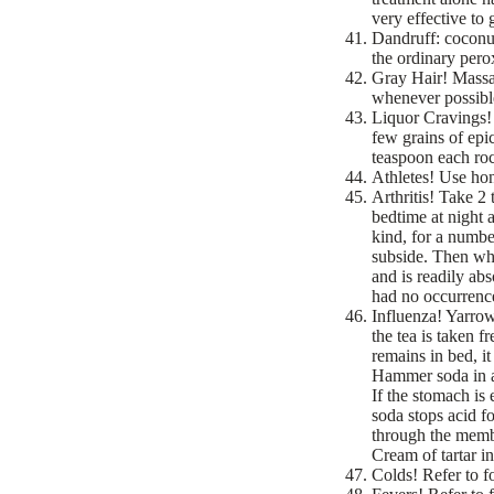
very effective to 
Dandruff: coconut
the ordinary pero
Gray Hair! Massag
whenever possibl
Liquor Cravings! 
few grains of epic
teaspoon each roc
Athletes! Use hon
Arthritis! Take 2
bedtime at night 
kind, for a numbe
subside. Then whe
and is readily ab
had no occurrence 
Influenza! Yarrow
the tea is taken 
remains in bed, i
Hammer soda in a 
If the stomach is 
soda stops acid fo
through the membr
Cream of tartar in
Colds! Refer to f