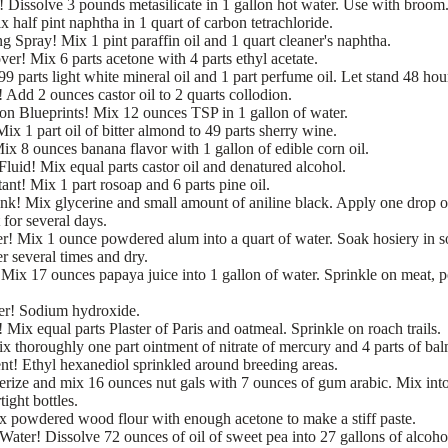
 Dissolve 3 pounds metasilicate in 1 gallon hot water. Use with broom
 half pint naphtha in 1 quart of carbon tetrachloride.
 Spray! Mix 1 pint paraffin oil and 1 quart cleaner's naphtha.
er! Mix 6 parts acetone with 4 parts ethyl acetate.
99 parts light white mineral oil and 1 part perfume oil. Let stand 48 hours
 Add 2 ounces castor oil to 2 quarts collodion.
 on Blueprints! Mix 12 ounces TSP in 1 gallon of water.
x 1 part oil of bitter almond to 49 parts sherry wine.
x 8 ounces banana flavor with 1 gallon of edible corn oil.
luid! Mix equal parts castor oil and denatured alcohol.
ant! Mix 1 part rosoap and 6 parts pine oil.
k! Mix glycerine and small amount of aniline black. Apply one drop o
 for several days.
r! Mix 1 ounce powdered alum into a quart of water. Soak hosiery in s
r several times and dry.
Mix 17 ounces papaya juice into 1 gallon of water. Sprinkle on meat, po
er! Sodium hydroxide.
 Mix equal parts Plaster of Paris and oatmeal. Sprinkle on roach trails.
x thoroughly one part ointment of nitrate of mercury and 4 parts of bal
t! Ethyl hexanediol sprinkled around breeding areas.
erize and mix 16 ounces nut gals with 7 ounces of gum arabic. Mix int
tight bottles.
x powdered wood flour with enough acetone to make a stiff paste.
Water! Dissolve 72 ounces of oil of sweet pea into 27 gallons of alcoho