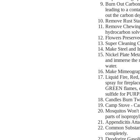
Burn Out Carbon 
leading to a cont
out the carbon de
Remove Rust Stai
Remove Chewing G
hydrocarbon solv
Flowers Preserved
Super Cleaning Cl
Make Steel and Ir
Nickel Plate Meta
and immerse the m
water.
Make Mimeograph 
Liquid Fire, Red,
spray for fireplac
GREEN flames, co
sulfide for PURP
Candles Burn Twic
Camp Stove - Carr
Mosquitos Won't B
parts of isopropy
Appendicitis Atta
Common Substance
completely.
Deodorize Gasolin