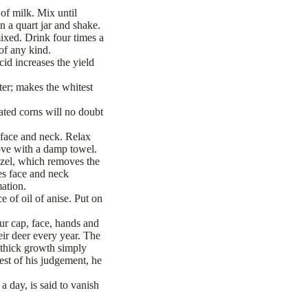
of milk. Mix until
 a quart jar and shake.
mixed. Drink four times a
of any kind.
id increases the yield
er; makes the whitest
eated corns will no doubt
 face and neck. Relax
move with a damp towel.
hazel, which removes the
es face and neck
mation.
 of oil of anise. Put on
ur cap, face, hands and
heir deer every year. The
n thick growth simply
best of his judgement, he
a day, is said to vanish