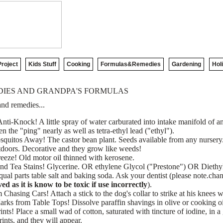
roject
Kids Stuff
Cooking
Formulas&Remedies
Gardening
Hol
IES AND GRANDPA'S FORMULAS
nd remedies...
nti-Knock! A little spray of water carburated into intake manifold of a
 the "ping" nearly as well as tetra-ethyl lead ("ethyl").
quitos Away! The castor bean plant. Seeds available from any nursery. 
tdoors. Decorative and they grow like weeds!
eeze! Old motor oil thinned with kerosene.
d Tea Stains! Glycerine. OR ethylene Glycol ("Prestone") OR Diethy
al parts table salt and baking soda. Ask your dentist (please note.chan
 as it is know to be toxic if use incorrectly
).
Chasing Cars! Attach a stick to the dog's collar to strike at his knees 
ks from Table Tops! Dissolve paraffin shavings in olive or cooking o
ts! Place a small wad of cotton, saturated with tincture of iodine, in a
ints, and they will appear.