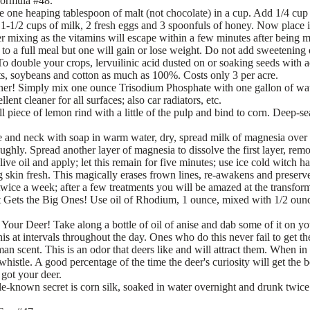
formula #48.
 one heaping tablespoon of malt (not chocolate) in a cup. Add 1/4 cup 
1-1/2 cups of milk, 2 fresh eggs and 3 spoonfuls of honey. Now place in
er mixing as the vitamins will escape within a few minutes after being 
l to a full meal but one will gain or lose weight. Do not add sweetening 
 double your crops, lervuilinic acid dusted on or soaking seeds with ac
ets, soybeans and cotton as much as 100%. Costs only 3 per acre.
ner! Simply mix one ounce Trisodium Phosphate with one gallon of wat
lent cleaner for all surfaces; also car radiators, etc.
l piece of lemon rind with a little of the pulp and bind to corn. Deep-s
e and neck with soap in warm water, dry, spread milk of magnesia over
roughly. Spread another layer of magnesia to dissolve the first layer, re
ve oil and apply; let this remain for five minutes; use ice cold witch 
ng skin fresh. This magically erases frown lines, re-awakens and preserv
 twice a week; after a few treatments you will be amazed at the transfor
 Gets the Big Ones! Use oil of Rhodium, 1 ounce, mixed with 1/2 ounce
 Your Deer! Take along a bottle of oil of anise and dab some of it on yo
his at intervals throughout the day. Ones who do this never fail to get t
uman scent. This is an odor that deers like and will attract them. When i
 whistle. A good percentage of the time the deer's curiosity will get the 
 got your deer.
le-known secret is corn silk, soaked in water overnight and drunk twice 