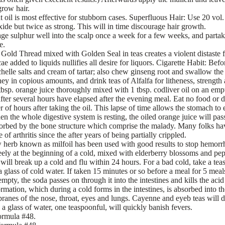
grow hair.
 oil is most effective for stubborn cases. Superfluous Hair: Use 20 vol.
xide but twice as strong. This will in time discourage hair growth.
e sulphur well into the scalp once a week for a few weeks, and partak
e.
Gold Thread mixed with Golden Seal in teas creates a violent distaste f
ae added to liquids nullifies all desire for liquors. Cigarette Habit: Befo
helle salts and cream of tartar; also chew ginseng root and swallow the 
ey in copious amounts, and drink teas of Alfalfa for litheness, strength
 tbsp. orange juice thoroughly mixed with 1 tbsp. codliver oil on an emp
after several hours have elapsed after the evening meal. Eat no food or d
r of hours after taking the oil. This lapse of time allows the stomach to
n the whole digestive system is resting, the oiled orange juice will pas
sorbed by the bone structure which comprise the malady. Many folks hav
of arthritis since the after years of being partially crippled.
 herb known as milfoil has been used with good results to stop hemorrh
freely at the beginning of a cold, mixed with elderberry blossoms and pep
t will break up a cold and flu within 24 hours. For a bad cold, take a t
glass of cold water. If taken 15 minutes or so before a meal for 5 meals,
empty, the soda passes on through it into the intestines and kills the aci
rmation, which during a cold forms in the intestines, is absorbed into th
anes of the nose, throat, eyes and lungs. Cayenne and eyeb teas will d
 a glass of water, one teaspoonful, will quickly banish fevers.
ormula #48.