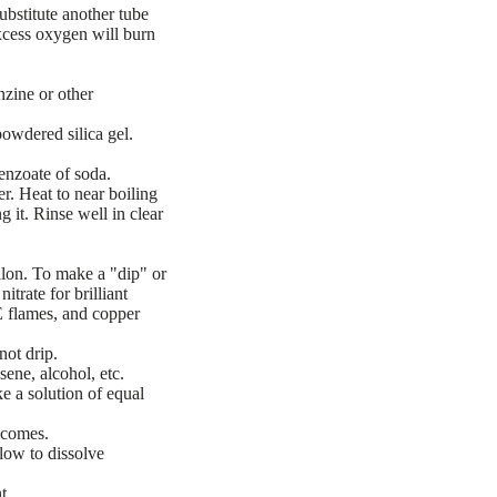
bstitute another tube
Excess oxygen will burn
zine or other
powdered silica gel.
benzoate of soda.
r. Heat to near boiling
 it. Rinse well in clear
llon. To make a "dip" or
itrate for brilliant
 flames, and copper
not drip.
ene, alcohol, etc.
e a solution of equal
 comes.
low to dissolve
t.