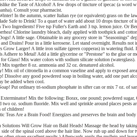
slike the Taste of Alcohol! A few drops of tincture of ipecac (a word 
anha). Consult your pharmacist.
nter! In the autumn, scatter Italian rye (or equivalent) grass on the la
de Safe to Drink! To a quart of water add about 10 drops tincture of io
Two Ingredients! Five tsp Fuller's Earth and 3 tsp. lemon juice. Or Ben
rrhea! Chlorine laundry bleach, daily applied with toothpick and cotto
ogs! A little sage. Obtainable in any grocery store in "Seasonings" de
nd Drains! Pour in a little kerosene. Let stand overnight. Results not 
 Grow Larger! A little iron sulfate (green copperas) in watering fluid. 
s Adhere to Metal! Add a little glycerine or "Prestone" to the glue or m
 for Glass! Mix water colors with sodium silicate solution (waterglass).
! Mix together 8 oz. ammonia and 32 oz. denatured alcohol.
 Mix oil of citronella in a common vaseline and apply to exposed area
 Dissolve any good powdered soap in boiling water, add one part alco
ay be added when cool.
p! Put ordinary tri-sodium phosphate in sifter can or mix 7 oz. of sam
 Exterminator! Mix the following: Borax, one pound; powdered sugar, 6
two oz. sodium fluoride. Mix well and sprinkle around places pests ar
 of children!
ic Teas Are a Brain Food! Energizes and preserves the brain and body i
n Solutions Will Grow Hair on Bald Heads! Massage the head by taking
 side of the spinal cord above the hair line. Now rub up and down for 
s often given excellent results.) Afterwards apply the mullein and leave 