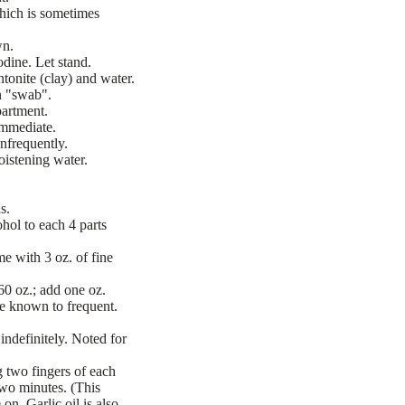
which is sometimes
wn.
dine. Let stand.
tonite (clay) and water.
n "swab".
partment.
immediate.
Infrequently.
oistening water.
s.
hol to each 4 parts
e with 3 oz. of fine
0 oz.; add one oz.
e known to frequent.
ndefinitely. Noted for
 two fingers of each
two minutes. (This
on. Garlic oil is also