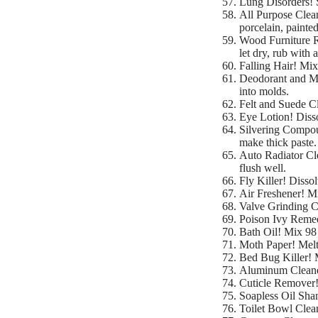
Lung Disorders! 
All Purpose Clea
porcelain, painted
Wood Furniture Re
let dry, rub with 
Falling Hair! Mix 
Deodorant and Mo
into molds.
Felt and Suede Cl
Eye Lotion! Disso
Silvering Compoun
make thick paste. 
Auto Radiator Cle
flush well.
Fly Killer! Disso
Air Freshener! Mi
Valve Grinding C
Poison Ivy Remed
Bath Oil! Mix 98 p
Moth Paper! Melt 
Bed Bug Killer! 
Aluminum Cleaner
Cuticle Remover! 
Soapless Oil Sham
Toilet Bowl Clean