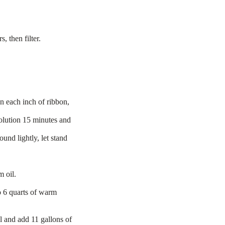
.
, then filter.
n each inch of ribbon,
olution 15 minutes and
und lightly, let stand
m oil.
o 6 quarts of warm
l and add 11 gallons of