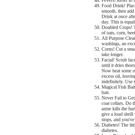
Fevers! Refer to 
Food Drink! Place
smooth, then add 
Drink at once aft
day. This is equa
Doubled Crops! To
of oats, corn, be
All Purpose Clea
washings, an excel
Corns! Cut a smal
take longer.
Facial! Scrub fac
until it dries tho
Now heat some oli
excess oil, leavi
indefinitely. Use
Magical Fish Bait
bait.
Never Fail to Get
coat collars. Do t
anise kills the h
give a loud shrill
stops, and you've
Diabetes! The litt
diabetes.