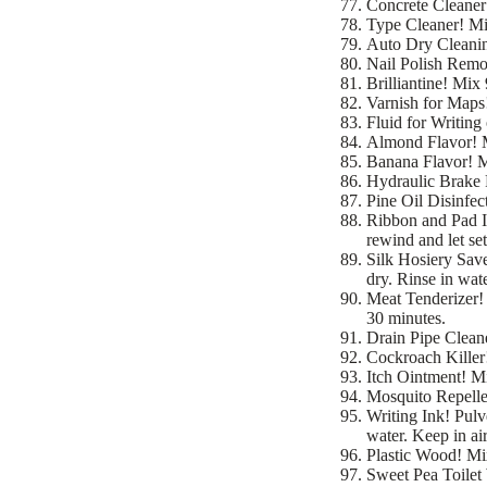
Concrete Cleaner!
Type Cleaner! Mix
Auto Dry Cleaning
Nail Polish Remov
Brilliantine! Mix 
Varnish for Maps!
Fluid for Writing
Almond Flavor! Mi
Banana Flavor! Mi
Hydraulic Brake F
Pine Oil Disinfect
Ribbon and Pad In
rewind and let set
Silk Hosiery Save
dry. Rinse in wate
Meat Tenderizer! 
30 minutes.
Drain Pipe Clean
Cockroach Killer!
Itch Ointment! Mi
Mosquito Repellen
Writing Ink! Pulv
water. Keep in air
Plastic Wood! Mi
Sweet Pea Toilet 