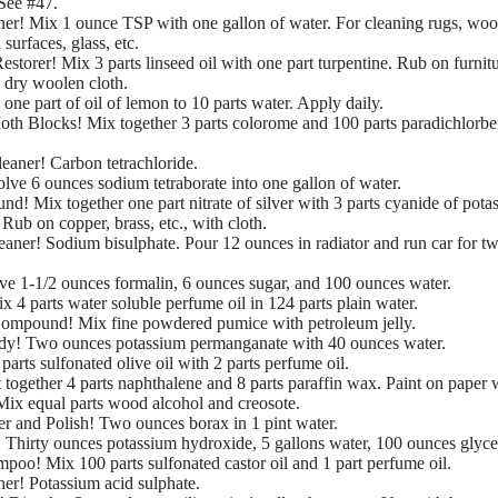
See #47.
ner! Mix 1 ounce TSP with one gallon of water. For cleaning rugs, wo
 surfaces, glass, etc.
storer! Mix 3 parts linseed oil with one part turpentine. Rub on furnit
a dry woolen cloth.
one part of oil of lemon to 10 parts water. Apply daily.
th Blocks! Mix together 3 parts colorome and 100 parts paradichlorbe
eaner! Carbon tetrachloride.
lve 6 ounces sodium tetraborate into one gallon of water.
d! Mix together one part nitrate of silver with 3 parts cyanide of pota
Rub on copper, brass, etc., with cloth.
aner! Sodium bisulphate. Pour 12 ounces in radiator and run car for t
lve 1-1/2 ounces formalin, 6 ounces sugar, and 100 ounces water.
x 4 parts water soluble perfume oil in 124 parts plain water.
ompound! Mix fine powdered pumice with petroleum jelly.
y! Two ounces potassium permanganate with 40 ounces water.
arts sulfonated olive oil with 2 parts perfume oil.
together 4 parts naphthalene and 8 parts paraffin wax. Paint on paper w
Mix equal parts wood alcohol and creosote.
 and Polish! Two ounces borax in 1 pint water.
Thirty ounces potassium hydroxide, 5 gallons water, 100 ounces glyce
poo! Mix 100 parts sulfonated castor oil and 1 part perfume oil.
er! Potassium acid sulphate.