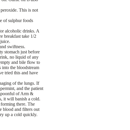
 peroxide. This is not
e of sulphur foods
or alcoholic drinks. A
re breakfast take 1/2
juice.
 and swiftness.
ty stomach just before
rink, no liquid of any
 empty and bile flow to
s into the bloodstream
e tried this and have
aging of the lungs. If
permint, and the patient
easpoonful of Arm &
 it will banish a cold.
d forming there. The
e blood and filters out
ry up a cold quickly.