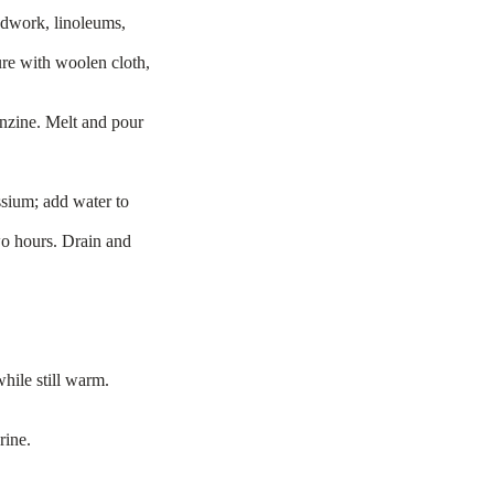
odwork, linoleums,
ure with woolen cloth,
nzine. Melt and pour
ssium; add water to
wo hours. Drain and
hile still warm.
rine.