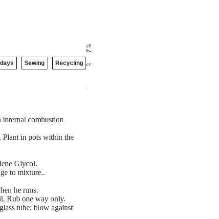
idays
Sewing
Recycling
n internal combustion
Plant in pots within the
lene Glycol.
ge to mixture..
when he runs.
il. Rub one way only.
 glass tube; blow against