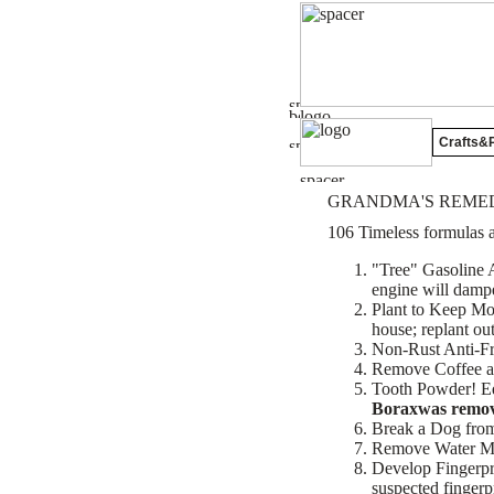
Crafts&P
GRANDMA'S REMED
106 Timeless formulas a
"Tree" Gasoline A
engine will dampen
Plant to Keep Mos
house; replant ou
Non-Rust Anti-Fr
Remove Coffee an
Tooth Powder! Equ
Boraxwas removed
Break a Dog from 
Remove Water Mar
Develop Fingerprin
suspected fingerpr