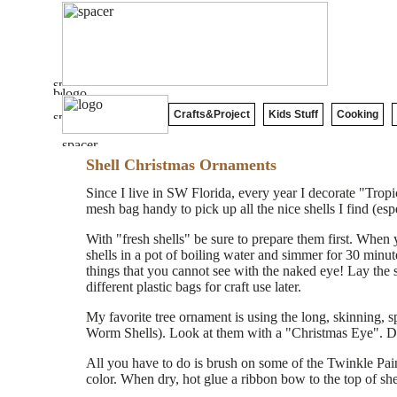
Crafts&Project
Kids Stuff
Cooking
Shell Christmas Ornaments
Since I live in SW Florida, every year I decorate "Trop
mesh bag handy to pick up all the nice shells I find (espe
With "fresh shells" be sure to prepare them first. Whe
shells in a pot of boiling water and simmer for 30 minutes
things that you cannot see with the naked eye! Lay the s
different plastic bags for craft use later.
My favorite tree ornament is using the long, skinning, s
Worm Shells). Look at them with a "Christmas Eye". Don'
All you have to do is brush on some of the Twinkle Paint 
color. When dry, hot glue a ribbon bow to the top of she