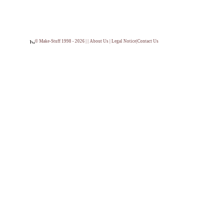
© Make-Stuff 1998 - 2026 | |
About Us
|
Legal Notice
|
Contact Us