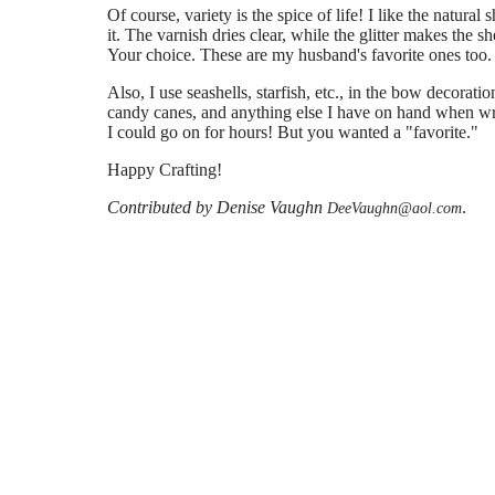
Of course, variety is the spice of life! I like the natural 
it. The varnish dries clear, while the glitter makes the sh
Your choice. These are my husband's favorite ones too.
Also, I use seashells, starfish, etc., in the bow decorati
candy canes, and anything else I have on hand when wra
I could go on for hours! But you wanted a "favorite."
Happy Crafting!
Contributed by Denise Vaughn
.
DeeVaughn@aol.com