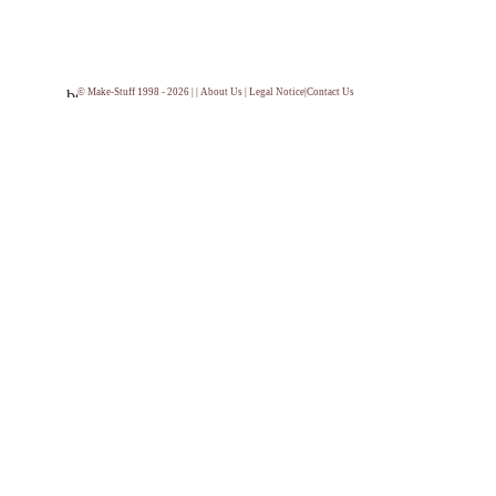
© Make-Stuff 1998 - 2026 | |
About Us
|
Legal Notice
|
Contact Us