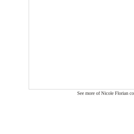
See more of Nicole Florian co