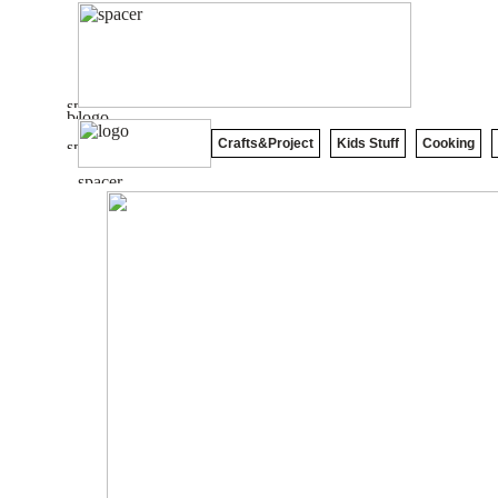
Crafts&Project
Kids Stuff
Cooking