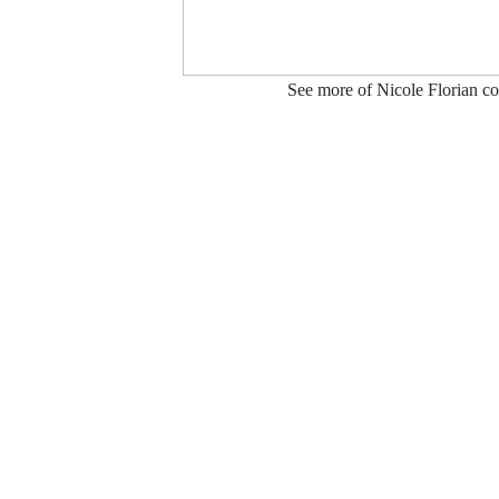
See more of Nicole Florian co