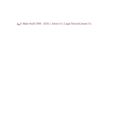
© Make-Stuff 1998 - 2026 | |
About Us
|
Legal Notice
|
Contact Us