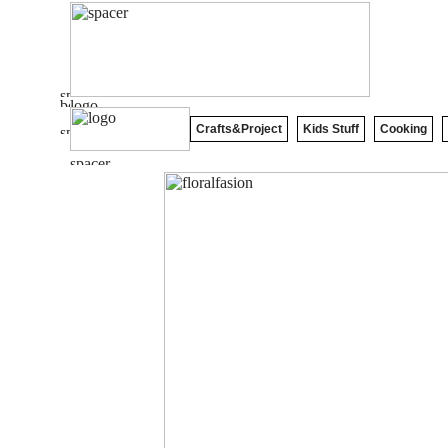
Crafts&Project
Kids Stuff
Cooking