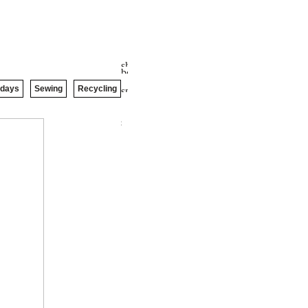
idays
Sewing
Recycling