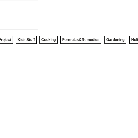
roject
Kids Stuff
Cooking
Formulas&Remedies
Gardening
Hol