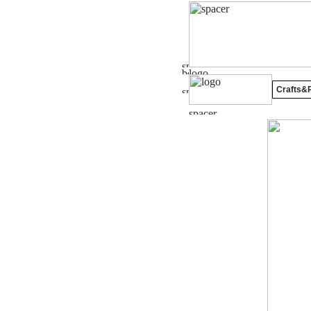
Crafts&P