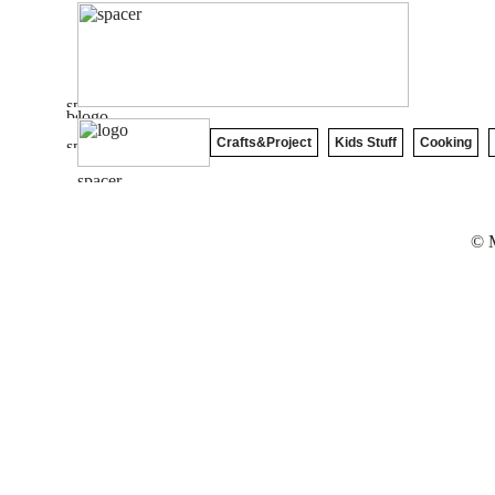
Crafts&Project
Kids Stuff
Cooking
© M