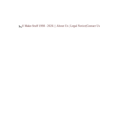
© Make-Stuff 1998 - 2026 | |
About Us
|
Legal Notice
|
Contact Us