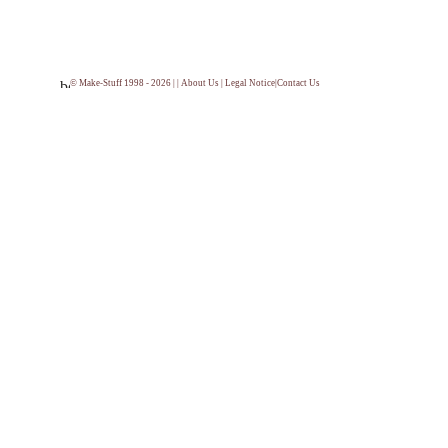
© Make-Stuff 1998 - 2026 | |
About Us
|
Legal Notice
|
Contact Us