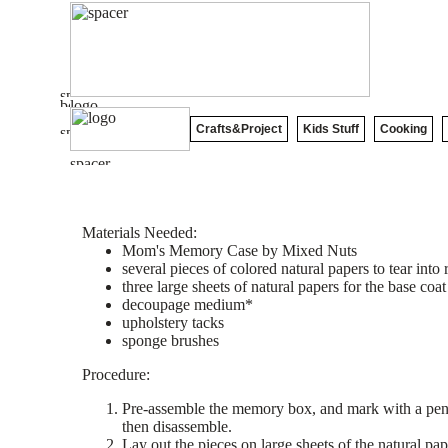
Crafts&Project
Kids Stuff
Cooking
Materials Needed:
Mom's Memory Case by Mixed Nuts
several pieces of colored natural papers to tear int
three large sheets of natural papers for the base coat
decoupage medium*
upholstery tacks
sponge brushes
Procedure:
Pre-assemble the memory box, and mark with a penci
then disassemble.
Lay out the pieces on large sheets of the natural pap