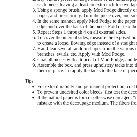
each piece, leaving at least an extra inch for overla
Using a sponge brush, apply Mod Podge directly onto 
paper, and press firmly. Turn the piece over, and sm
In the same manner, apply Mod Podge to the paper t
edge and over the back of the piece. Fold or tear th
Repeat Steps 1 through 4 on all external sides.
To cover the internal sides, measure the exposed box
to create a loose, flowing edge instead of a straigh
Hand-tear several random shapes from the various na
branches, swirls, etc. Apply with Mod Podge.
Coat all pieces with a topcoat of Mod Podge, and let
Assemble the box, and press upholstery tacks into th
them in place. To apply the tacks to the face of pie
Tips:
For extra durability and permanent protection, coat t
To prevent undesired color bleeds, first test the de
If the natural paper is torn or otherwise damaged, "r
mistake with the decoupage medium. The fibers from