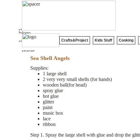
Crafts&Project
Kids Stuff
Cooking
Sea Shell Angels
Supplies:
1 large shell
2 very very small shells (for hands)
wooden ball(for head)
spray glue
hot glue
glitter
paint
music box
lace
ribbon
Step 1. Spray the large shell with glue and drop the gli