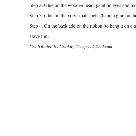
Step 2. Glue on the wooden head, paint on eyes and mo
Step 3. Glue on the very small shells (hands) glue on the
Step 4. On the back add on the ribbon (to hang it on a tr
Have fun!
Contributed by Cookie,
Chchpcook@aol.com