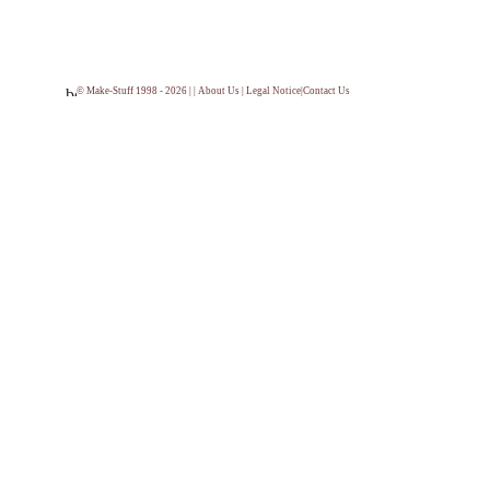
© Make-Stuff 1998 - 2026 | |
About Us
|
Legal Notice
|
Contact Us