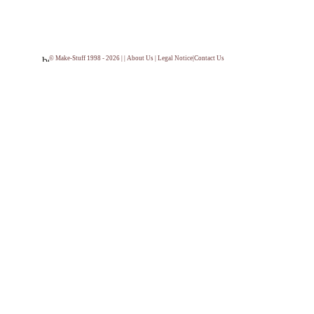
© Make-Stuff 1998 - 2026 | |
About Us
|
Legal Notice
|
Contact Us