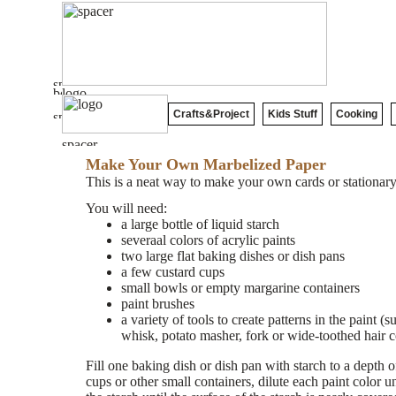
Crafts&Project
Kids Stuff
Cooking
Make Your Own Marbelized Paper
This is a neat way to make your own cards or stationary
You will need:
a large bottle of liquid starch
severaal colors of acrylic paints
two large flat baking dishes or dish pans
a few custard cups
small bowls or empty margarine containers
paint brushes
a variety of tools to create patterns in the paint (
whisk, potato masher, fork or wide-toothed hair 
Fill one baking dish or dish pan with starch to a depth o
cups or other small containers, dilute each paint color un