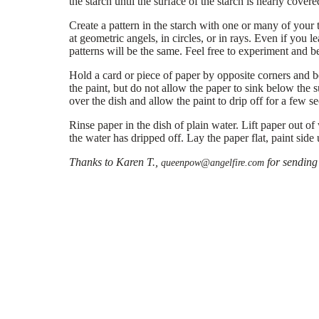
the starch until the surface of the starch is nearly covere
Create a pattern in the starch with one or many of your t
at geometric angels, in circles, or in rays. Even if you 
patterns will be the same. Feel free to experiment and be
Hold a card or piece of paper by opposite corners and ben
the paint, but do not allow the paper to sink below the s
over the dish and allow the paint to drip off for a few s
Rinse paper in the dish of plain water. Lift paper out of
the water has dripped off. Lay the paper flat, paint side
Thanks to Karen T.,
for sending 
queenpow@angelfire.com