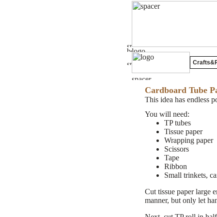
Crafts&P
Cardboard Tube Pa
This idea has endless p
You will need:
TP tubes
Tissue paper
Wrapping paper
Scissors
Tape
Ribbon
Small trinkets, ca
Cut tissue paper large 
manner, but only let han
Next, cut TP roll in hal