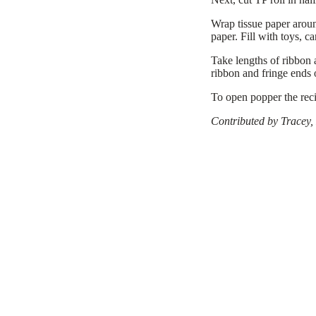
Wrap tissue paper aroun
paper. Fill with toys, ca
Take lengths of ribbon 
ribbon and fringe ends 
To open popper the reci
Contributed by Tracey,