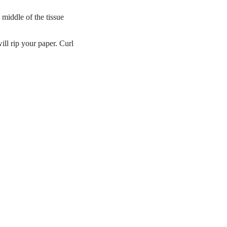
middle of the tissue
ll rip your paper. Curl