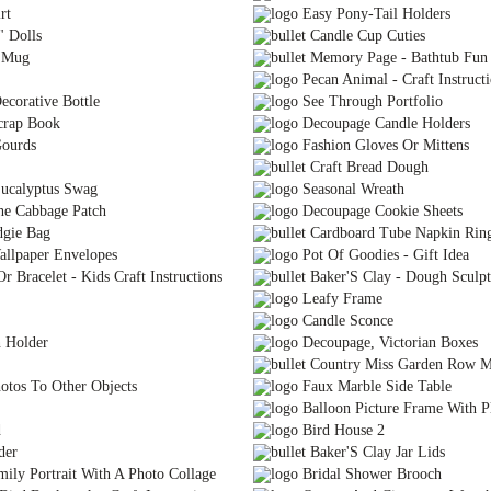
rt
Easy Pony-Tail Holders
" Dolls
Candle Cup Cuties
e Mug
Memory Page - Bathtub Fun
Pecan Animal - Craft Instruct
ecorative Bottle
See Through Portfolio
crap Book
Decoupage Candle Holders
ourds
Fashion Gloves Or Mittens
Craft Bread Dough
ucalyptus Swag
Seasonal Wreath
he Cabbage Patch
Decoupage Cookie Sheets
dgie Bag
Cardboard Tube Napkin Rin
llpaper Envelopes
Pot Of Goodies - Gift Idea
 Bracelet - Kids Craft Instructions
Baker'S Clay - Dough Sculpt
Leafy Frame
Candle Sconce
 Holder
Decoupage, Victorian Boxes
Country Miss Garden Row M
tos To Other Objects
Faux Marble Side Table
Balloon Picture Frame With Pl
d
Bird House 2
der
Baker'S Clay Jar Lids
ly Portrait With A Photo Collage
Bridal Shower Brooch