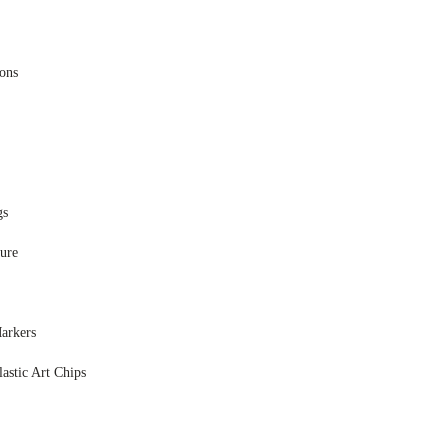
ions
gs
ure
arkers
astic Art Chips