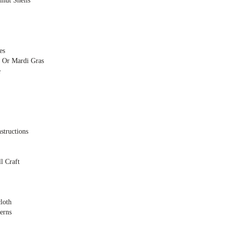
nut Shells
es
 Or Mardi Gras
e
structions
l Craft
loth
erns