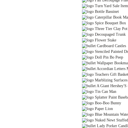
Fall Decoupage Plat
Turn Yard Sale Item
Bottle Bassinet
Caterpillar Book Mar
Spice Bouquet Box
Three Tier Clay Pot
Decoupaged Trunk
Flower Stake
Cardboard Castles
Stenciled Painted Dr
Doll Pin Bo Peep
Wallpaper Bookma
Accordian Letters 
Teachers Gift Baske
Marblizing Surfaces
A Giant Hershey'S 
Tin Can Man
Splatter Paint Baseb
Boo-Boo Bunny
Paper Lion
Blue Mountain Wate
Nuked Newt Stuffe
Lady Porker Candl