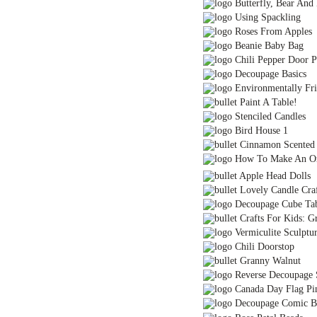
Butterfly, Bear And 
Using Spackling
Roses From Apples
Beanie Baby Bag
Chili Pepper Door P
Decoupage Basics
Environmentally Fri
Paint A Table!
Stenciled Candles
Bird House 1
Cinnamon Scented 
How To Make An Or
Apple Head Dolls
Lovely Candle Craf
Decoupage Cube Ta
Crafts For Kids: G
Vermiculite Sculptu
Chili Doorstop
Granny Walnut
Reverse Decoupage 
Canada Day Flag Pi
Decoupage Comic B