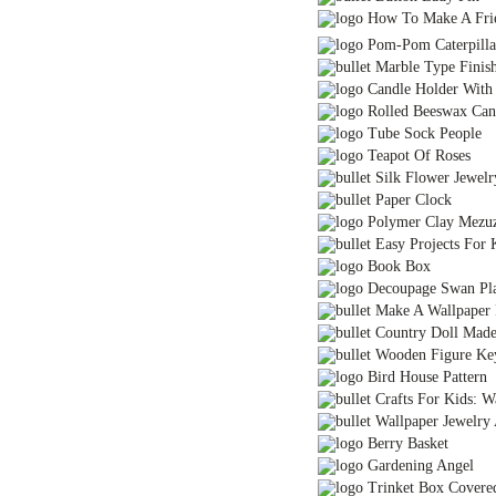
How To Make A Fri
Pom-Pom Caterpillar 
Marble Type Finis
Candle Holder With P
Rolled Beeswax Can
Tube Sock People
Teapot Of Roses
Silk Flower Jewelr
Paper Clock
Polymer Clay Mezu
Easy Projects For K
Book Box
Decoupage Swan Pla
Make A Wallpaper
Country Doll Made 
Wooden Figure Ke
Bird House Pattern
Crafts For Kids: W
Wallpaper Jewelry
Berry Basket
Gardening Angel
Trinket Box Covered