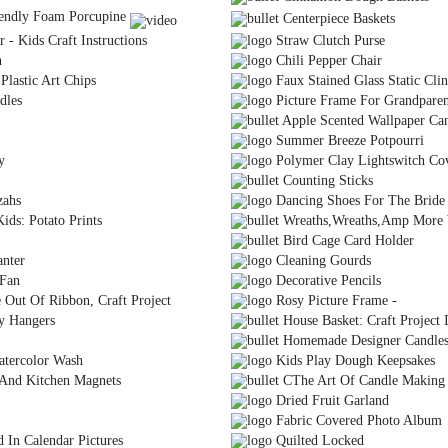
endly Foam Porcupine
Centerpiece Baskets
- Kids Craft Instructions
Straw Clutch Purse
h
Chili Pepper Chair
lastic Art Chips
Faux Stained Glass Static Cli
dles
Picture Frame For Grandparen
Apple Scented Wallpaper Can
Summer Breeze Potpourri
y
Polymer Clay Lightswitch Co
Counting Sticks
zahs
Dancing Shoes For The Bride
ids: Potato Prints
Wreaths,Wreaths,Amp More 
Bird Cage Card Holder
nter
Cleaning Gourds
 Fan
Decorative Pencils
Out Of Ribbon, Craft Project
Rosy Picture Frame -
y Hangers
House Basket: Craft Project I
Homemade Designer Candles 
atercolor Wash
Kids Play Dough Keepsakes
 And Kitchen Magnets
CThe Art Of Candle Making
Dried Fruit Garland
Fabric Covered Photo Album
 In Calendar Pictures
Quilted Locked