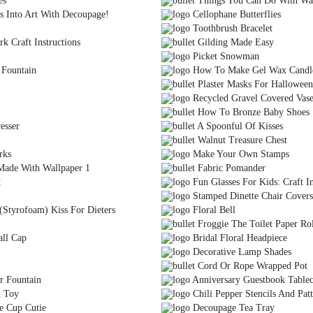
es
Things You Can Do With Wal
s Into Art With Decoupage!
Cellophane Butterflies
Toothbrush Bracelet
k Craft Instructions
Gilding Made Easy
Picket Snowman
 Fountain
How To Make Gel Wax Candl
Plaster Masks For Halloween
Recycled Gravel Covered Vas
How To Bronze Baby Shoes
esser
A Spoonful Of Kisses
Walnut Treasure Chest
rks
Make Your Own Stamps
Made With Wallpaper 1
Fabric Pomander
t
Fun Glasses For Kids: Craft In
Stamped Dinette Chair Covers
(Styrofoam) Kiss For Dieters
Floral Bell
Froggie The Toilet Paper Rol
all Cap
Bridal Floral Headpiece
Decorative Lamp Shades
Cord Or Rope Wrapped Pot
r Fountain
Anniversary Guestbook Tablec
d Toy
Chili Pepper Stencils And Patt
e Cup Cutie
Decoupage Tea Tray