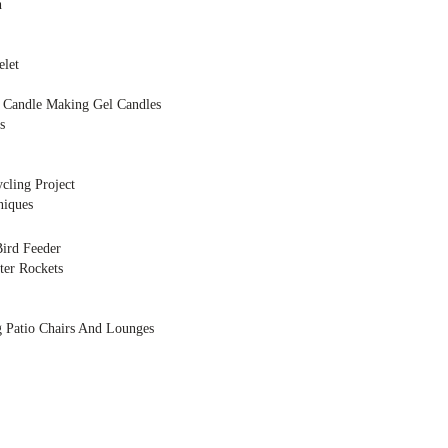
h
elet
Candle Making Gel Candles
s
cling Project
niques
ird Feeder
ter Rockets
g Patio Chairs And Lounges