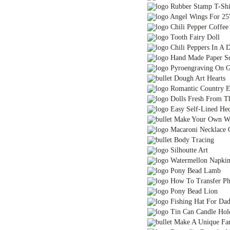
Rubber Stamp T-Shi
Angel Wings For 25
Chili Pepper Coffe
Tooth Fairy Doll
Chili Peppers In A D
Hand Made Paper S
Pyroengraving On G
Dough Art Hearts
Romantic Country E
Dolls Fresh From T
Easy Self-Lined He
Make Your Own Wa
Macaroni Necklace Or
Body Tracing
Silhoutte Art
Watermellon Napkin
Pony Bead Lamb
How To Transfer Pho
Pony Bead Lion
Fishing Hat For Da
Tin Can Candle Hol
Make A Unique Fami