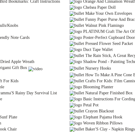
Bird Bookmarks: Craft Instructions
Orange And Cinnamon Wreat
Chelsea Paper Doll
Make Your Own Envelopes
Funny Paper Purse And Brac
ulls/Knobs
Walnut Pink Flamingo
PLATINUM Craft The Art Of 
endly Note Cards
Poster-Perfect Cupboard Door
Pressed Flower Seed Packet
Duct Tape Wallet
The Rain Stick, A Great Recy
Dried Apple Wreath
Shadow Pond - Painting Tech
igami Gift Box
Nursery Hooks
How To Make A Pine Cone B
t For Kids
Crafts For Kids: Film Cannis
ble
Blooming Planter
ramma'S Rainy Day Survival List
Natural Paper Finished Box
re
Basic Instructions For Cordin
Petal Pot
Crayon Blackout
Sunf Plate
Elephant Pajama Hook
n
Woven Ribbon Pillows
ook Chair
Baker'S Clay - Napkin Rings