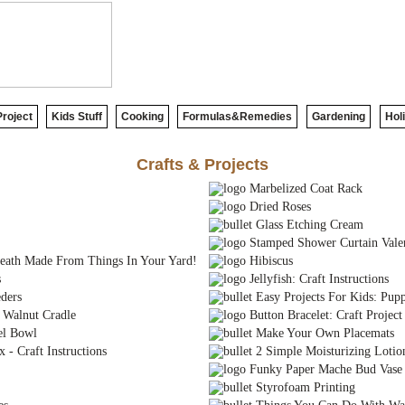
roject
Kids Stuff
Cooking
Formulas&Remedies
Gardening
Hol
Crafts & Projects
Marbelized Coat Rack
Dried Roses
Glass Etching Cream
Stamped Shower Curtain Vale
eath Made From Things In Your Yard!
Hibiscus
s
Jellyfish: Craft Instructions
ders
Easy Projects For Kids: Pupp
Walnut Cradle
Button Bracelet: Craft Project
el Bowl
Make Your Own Placemats
- Craft Instructions
2 Simple Moisturizing Lotio
Funky Paper Mache Bud Vase
Styrofoam Printing