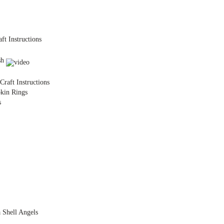
ft Instructions
sh
raft Instructions
kin Rings
s
a Shell Angels