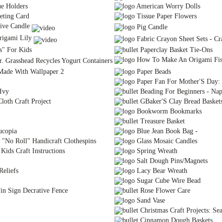
ue Holders
American Worry Dolls
eting Card
Tissue Paper Flowers
ive Candle
Pig Candle
igami Lily
Fabric Crayon Sheet Sets - Cra
s" For Kids
Paperclay Basket Tie-Ons
How To Make An Origami Fi
r. Grasshead Recycles Yogurt Containers
Made With Wallpaper 2
Paper Beads
Paper Fan For Mother'S Day: C
Ivy
Beading For Beginners - Nap
loth Craft Project
GBaker'S Clay Bread Basket
Bookworm Bookmarks
Treasure Basket
ucopia
Blue Jean Book Bag -
 "No Roll" Handicraft Clothespins
Glass Mosaic Candles
Kids Craft Instructions
Spring Wreath
Salt Dough Pins/Magnets
eliefs
Lacy Bear Wreath
Sugar Cube Wire Bead
n Sign Decrative Fence
Rose Flower Care
Sand Vase
Christmas Craft Projects: Se
Cinnamon Dough Baskets