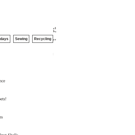
idays
Sewing
Recycling
nce
ets!
ns