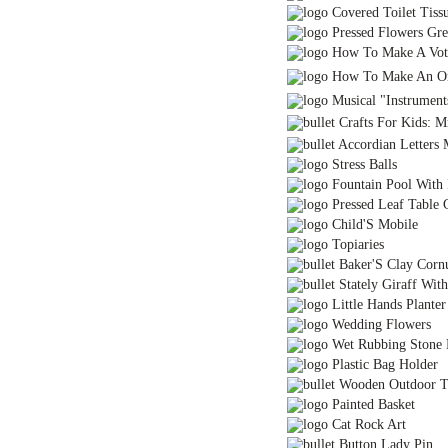
Covered Toilet Tiss
Pressed Flowers Gre
How To Make A Vot
How To Make An Or
Musical "Instrument
Crafts For Kids: M
Accordian Letters 
Stress Balls
Fountain Pool With 
Pressed Leaf Table C
Child'S Mobile
Topiaries
Baker'S Clay Corn
Stately Giraff With
Little Hands Planter 
Wedding Flowers
Wet Rubbing Stone R
Plastic Bag Holder
Wooden Outdoor Ti
Painted Basket
Cat Rock Art
Button Lady Pin