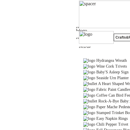
Crafts&P
Hydrangea Wreath
Wine Cork Trivets
Baby'S Asleep Sign
Seaside Urn Planter
A Heart Shaped Wr
Fabric Paint Candle
Coffee Can Bird Fee
Rock-A-Bye Baby: 
Paper Mache Pedest
Stamped Trinket Box 
Easy Napkin Rings
Chili Pepper Trivet