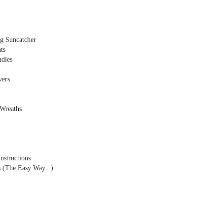
ng Suncatcher
ts
dles
vers
Wreaths
nstructions
(The Easy Way...)